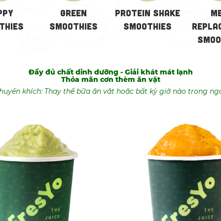
ppy
GREEN
Protein Shake
M
thies
SMOOTHIES
Smoothies
Repla
Smoo
Đầy đủ chất dinh dưỡng - Giải khát mát lạnh
Thỏa mãn cơn thèm ăn vặt
huyến khích: Thay thế bữa ăn vặt hoặc bất kỳ giờ nào trong ng