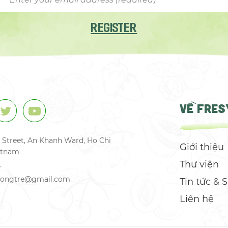
REGISTER
VỀ FRES
 Street, An Khanh Ward, Ho Chi
Giới thiệu
ietnam
Thư viện
4
csongtre@gmail.com
Tin tức & 
Liên hệ