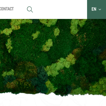
Contact
EN