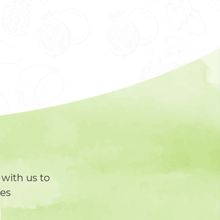
with us to
tes