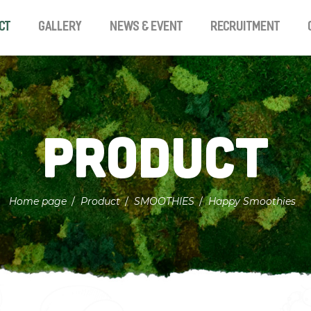
ct
Gallery
News & Event
Recruitment
Product
Home page
Product
SMOOTHIES
Happy Smoothies