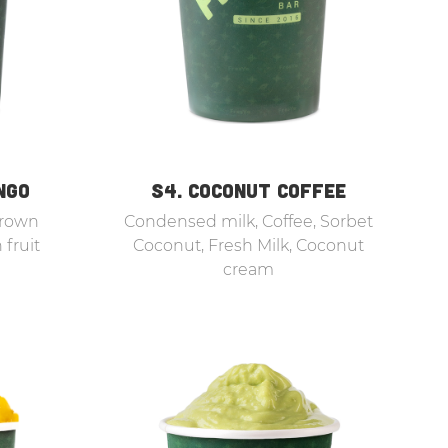
NGO
S4. COCONUT COFFEE
Brown
Condensed milk, Coffee, Sorbet
 fruit
Coconut, Fresh Milk, Coconut
cream