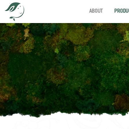
About
Produ