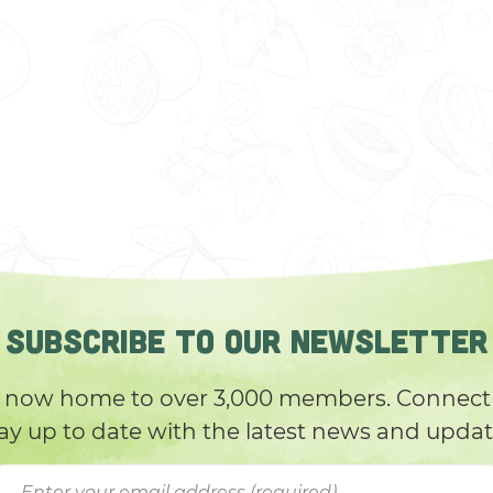
SUBSCRIBE TO OUR NEWSLETTER
 now home to over 3,000 members. Connect 
ay up to date with the latest news and upda