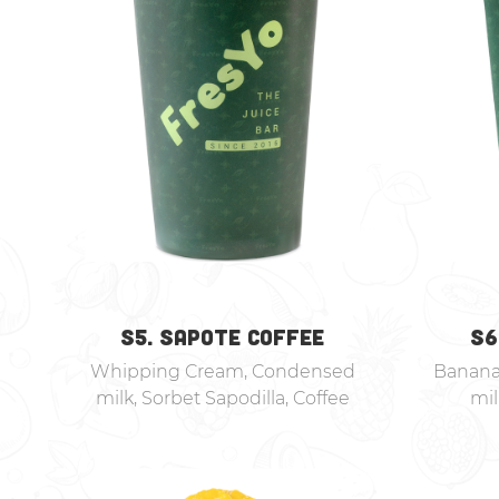
S5. SAPOTE COFFEE
S6
Whipping Cream, Condensed
Banana
milk, Sorbet Sapodilla, Coffee
mi