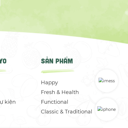
YO
SẢN PHẨM
Happy
Fresh & Health
Sự kiện
Functional
Classic & Traditional