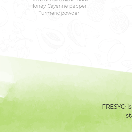
Honey, Cayenne pepper,
Turmeric powder
FRESYO is
st