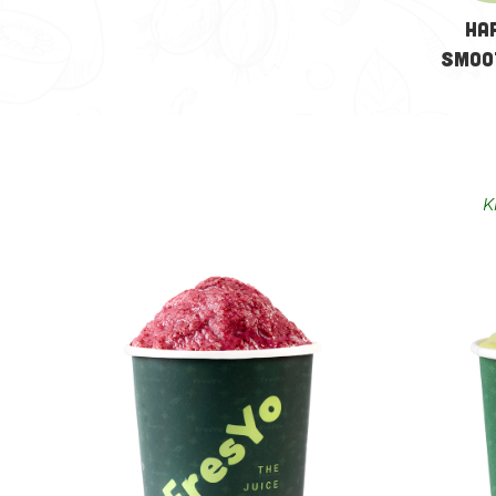
Ha
Smoo
K