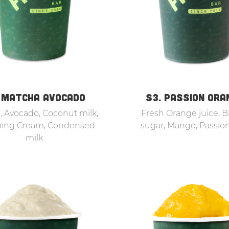
 MATCHA AVOCADO
S3. PASSION ORA
 Avocado, Coconut milk,
Fresh Orange juice, 
ing Cream, Condensed
sugar, Mango, Passion
milk