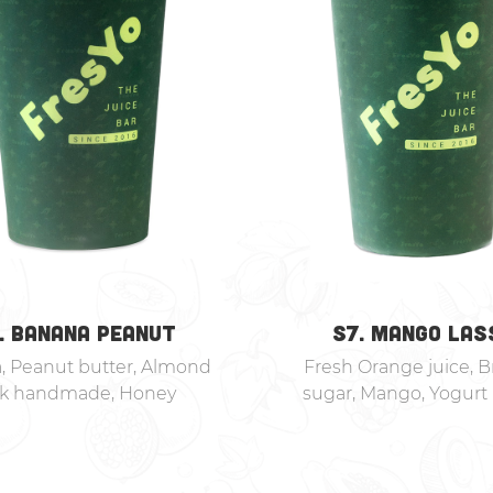
. BANANA PEANUT
S7. MANGO LAS
, Peanut butter, Almond
Fresh Orange juice, 
lk handmade, Honey
sugar, Mango, Yogurt 