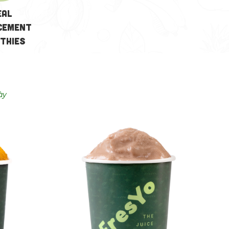
eal
cement
thies
ày