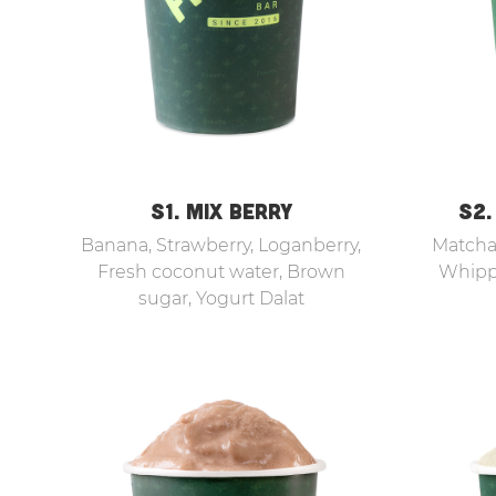
S1. MIX BERRY
S2.
Banana, Strawberry, Loganberry,
Matcha,
Fresh coconut water, Brown
Whipp
sugar, Yogurt Dalat