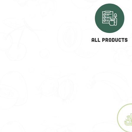
ALL PRODUCTS