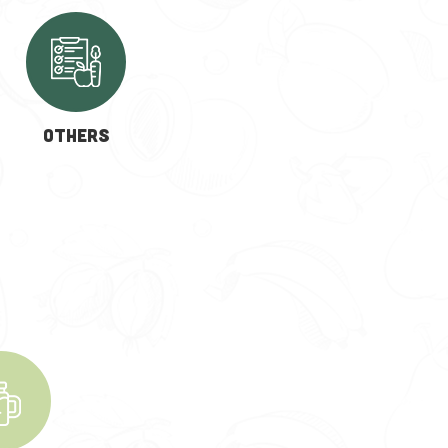
OTHERS