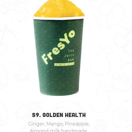
S9. GOLDEN HEALTH
Ginger, Mango, Pineapple,
Almond milk handmade,