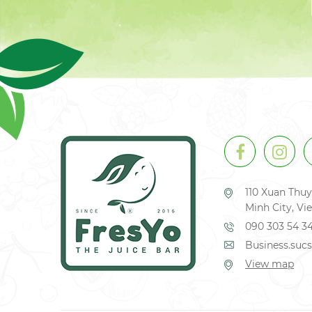
110 Xuan Thuy
Minh City, V
090 303 54 3
Business.su
View map