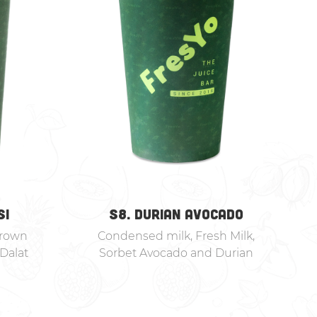
SI
S8. DURIAN AVOCADO
Brown
Condensed milk, Fresh Milk,
Dalat
Sorbet Avocado and Durian