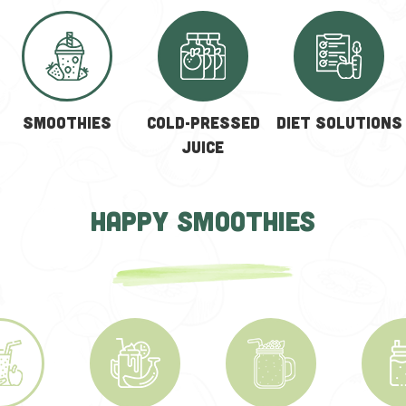
SMOOTHIES
COLD-PRESSED
Diet solutions
JUICE
HAPPY SMOOTHIES